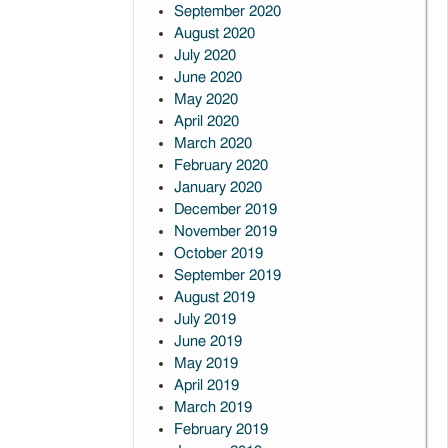
September 2020
August 2020
July 2020
June 2020
May 2020
April 2020
March 2020
February 2020
January 2020
December 2019
November 2019
October 2019
September 2019
August 2019
July 2019
June 2019
May 2019
April 2019
March 2019
February 2019