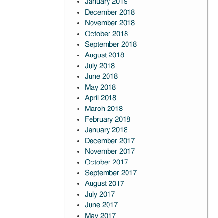
January 2019
December 2018
November 2018
October 2018
September 2018
August 2018
July 2018
June 2018
May 2018
April 2018
March 2018
February 2018
January 2018
December 2017
November 2017
October 2017
September 2017
August 2017
July 2017
June 2017
May 2017