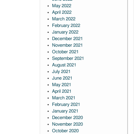
May 2022
April 2022
March 2022
February 2022
January 2022
December 2021
November 2021
October 2021
September 2021
August 2021
July 2021
June 2021
May 2021
April 2021
March 2021
February 2021
January 2021
December 2020
November 2020
October 2020