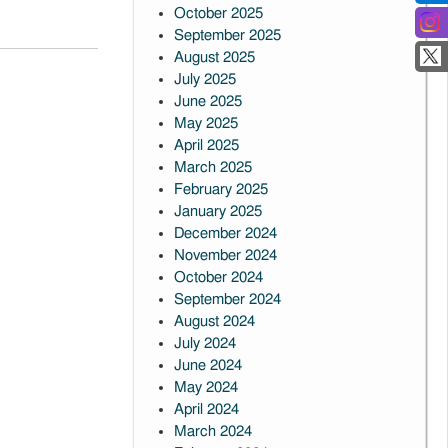
October 2025
September 2025
August 2025
July 2025
June 2025
May 2025
April 2025
March 2025
February 2025
January 2025
December 2024
November 2024
October 2024
September 2024
August 2024
July 2024
June 2024
May 2024
April 2024
March 2024