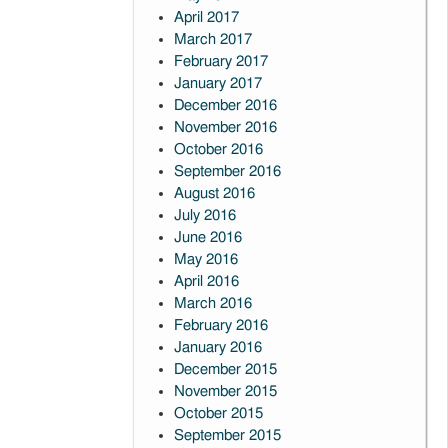
April 2017
March 2017
February 2017
January 2017
December 2016
November 2016
October 2016
September 2016
August 2016
July 2016
June 2016
May 2016
April 2016
March 2016
February 2016
January 2016
December 2015
November 2015
October 2015
September 2015