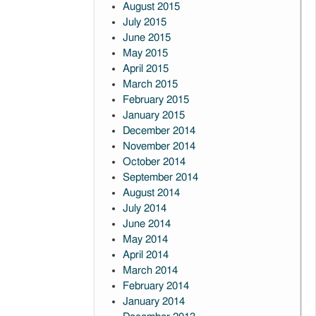
August 2015
July 2015
June 2015
May 2015
April 2015
March 2015
February 2015
January 2015
December 2014
November 2014
October 2014
September 2014
August 2014
July 2014
June 2014
May 2014
April 2014
March 2014
February 2014
January 2014