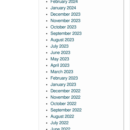
February 2024
January 2024
December 2023
November 2023
October 2023
September 2023
August 2023
July 2023
June 2023
May 2023
April 2023
March 2023
February 2023
January 2023
December 2022
November 2022
October 2022
September 2022
August 2022
July 2022
June 2022