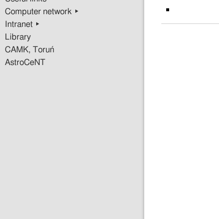
Computer network ▸
Intranet ▸
Library
CAMK, Toruń
AstroCeNT