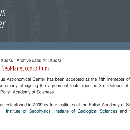
, Archive date:
10.2012
04.10.2012
e GeoPlanet consortium
cus Astronomical Center has been accepted as the fifth memeber o
ceremony of signing the agreement took place on 3rd October at th
 Polish Academy of Sciences.
s established in 2009 by four institutes of the Polish Academy of 
,
Institute of Geophysics
,
Institute of Geological Sciences
and 