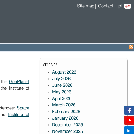
Site map
Contact
pl
en
Archives
August 2026
July 2026
f the
GeoPlanet
June 2026
e Institute of
May 2026
April 2026
March 2026
Sciences:
Space
February 2026
the
Institute of
January 2026
December 2025
November 2025