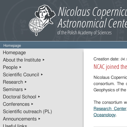
Homepage
Entry
Homepage
content
Creation date:
04.
About the Institute ▸
NCAC joined th
People ▸
Scientific Council ▸
Nicolaus Coperni
Research ▸
consortium. The 
Seminars ▸
Geophysics of the
Doctoral School ▸
The consortium wa
Conferences ▸
Research Center
Scientific outreach (PL)
Oceanology
.
Announcements ▸
Useful links