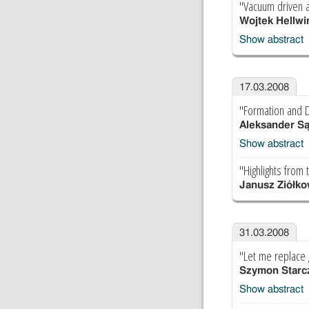
"Vacuum driven 
Wojtek Hellwi
Show abstract
17.03.2008
"Formation and De
Aleksander S
Show abstract
"Highlights from
Janusz Ziółko
31.03.2008
"Let me replace g
Szymon Starc
Show abstract