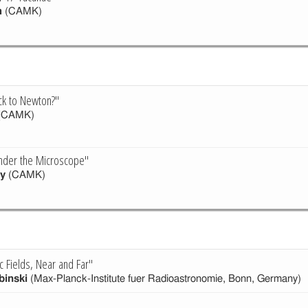
h
(CAMK)
ck to Newton?"
(CAMK)
nder the Microscope"
y
(CAMK)
 Fields, Near and Far"
binski
(Max-Planck-Institute fuer Radioastronomie, Bonn, Germany)