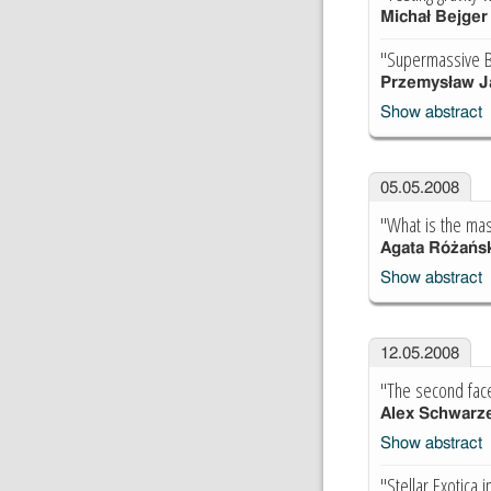
Michał Bejger
"Supermassive B
Przemysław J
Show abstract
05.05.2008
"What is the mas
Agata Różańs
Show abstract
12.05.2008
"The second face
Alex Schwarz
Show abstract
"Stellar Exotica 