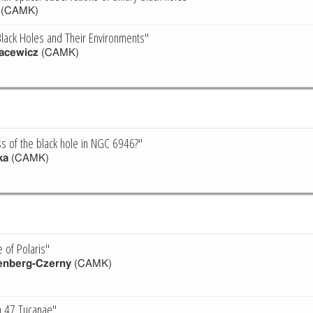
(CAMK)
lack Holes and Their Environments"
acewicz
(CAMK)
s of the black hole in NGC 6946?"
ka
(CAMK)
 of Polaris"
enberg-Czerny
(CAMK)
in 47 Tucanae"