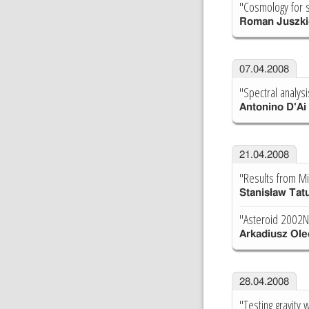
"Cosmology for s
Roman Juszki
07.04.2008
"Spectral analysi
Antonino D'Ai
21.04.2008
"Results from M
Stanisław Tat
"Asteroid 2002N
Arkadiusz Ole
28.04.2008
"Testing gravity 