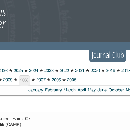
Journal Club
026
★
2025
★
2024
★
2023
★
2022
★
2021
★
2020
★
2019
★
201
★
2009
★
★
2007
★
2006
★
2005
2008
January
February
March
April
May
June
October
N
scoveries in 2007"
lik
(CAMK)