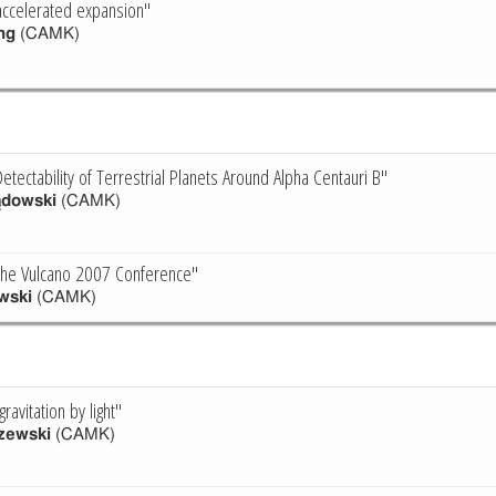
accelerated expansion"
ng
(CAMK)
tectability of Terrestrial Planets Around Alpha Centauri B"
ądowski
(CAMK)
 the Vulcano 2007 Conference"
wski
(CAMK)
ravitation by light"
zewski
(CAMK)