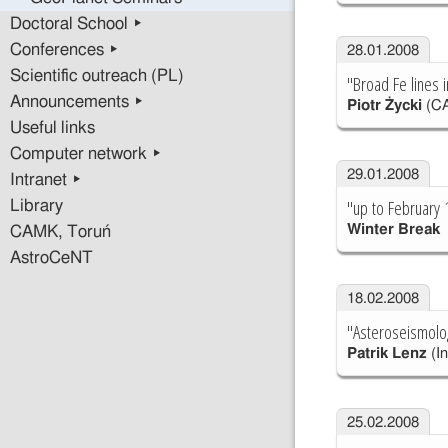
Doctoral School ▸
Conferences ▸
28.01.2008
Scientific outreach (PL)
"Broad Fe lines i
Announcements ▸
Piotr Życki
(C
Useful links
Computer network ▸
29.01.2008
Intranet ▸
"up to February 
Library
Winter Break
CAMK, Toruń
AstroCeNT
18.02.2008
"Asteroseismolog
Patrik Lenz
(In
25.02.2008