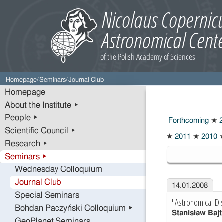
Homepage
/
Seminars
/
Journal Club
Homepage
About the Institute ▸
People ▸
Forthcoming
★
2
Scientific Council ▸
★
2011
★
2010
Research ▸
2008
Seminars ▸
Wednesday Colloquium
Journal Club
14.01.2008
Special Seminars
"Astronomical Di
Bohdan Paczyński Colloquium ▸
Stanisław Bajt
GeoPlanet Seminars