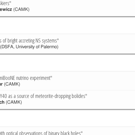
kiers"
ewicz
(CAMK)
s of bright accreting NS systems"
(DSFA, University of Palermo)
iniBooNE nutrino experiment"
ur
(CAMK)
Y40 as a source of meteorite-dropping bolides"
ch
(CAMK)
with optical observations of binary black holes"