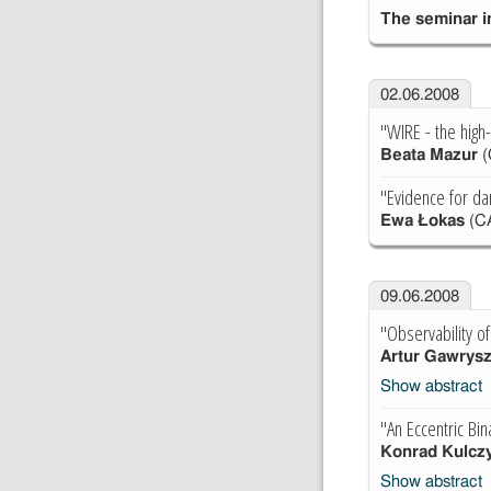
The seminar in
02.06.2008
"WIRE - the high
Beata Mazur
(
"Evidence for dar
Ewa Łokas
(C
09.06.2008
"Observability o
Artur Gawrys
Show abstract
"An Eccentric Bin
Konrad Kulczy
Show abstract