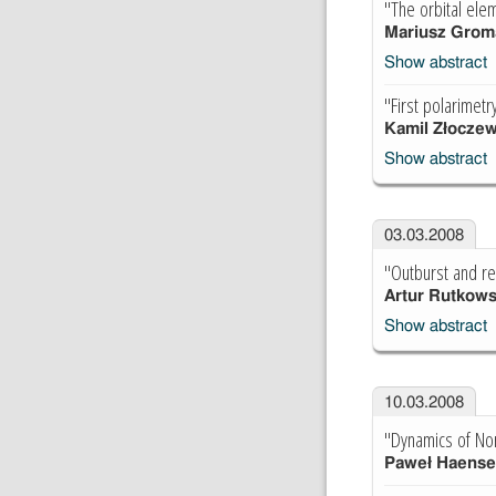
"The orbital ele
Mariusz Grom
Show abstract
"First polarimetr
Kamil Złoczew
Show abstract
03.03.2008
"Outburst and r
Artur Rutkows
Show abstract
10.03.2008
"Dynamics of Nor
Paweł Haense