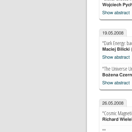
Wojciech Pyc
Show abstract
19.05.2008
"Dark Energy: ba
Maciej Bilicki
Show abstract
"The Universe U
Bożena Czern
Show abstract
26.05.2008
"Cosmic Magnetic
Richard Wiele
""