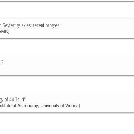
n Seyfert galaxies: recent progres"
AMK)
12"
y of 44 Tauri"
stitute of Astronomy, University of Vienna)