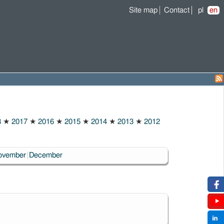
Site map
Contact
pl
en
8
★
2017
★
2016
★
2015
★
2014
★
2013
★
2012
ovember
December