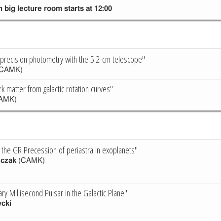
 big lecture room starts at 12:00
-precision photometry with the 5.2-cm telescope"
CAMK)
k matter from galactic rotation curves"
AMK)
f the GR Precession of periastra in exoplanets"
zczak
(CAMK)
ary Millisecond Pulsar in the Galactic Plane"
cki