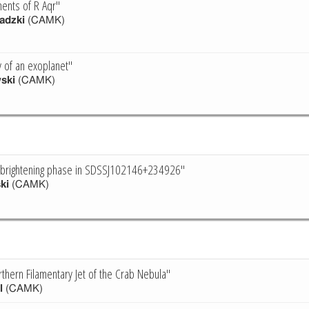
ments of R Aqr"
adzki
(CAMK)
y of an exoplanet"
ski
(CAMK)
ebrightening phase in SDSSJ102146+234926"
ki
(CAMK)
thern Filamentary Jet of the Crab Nebula"
l
(CAMK)