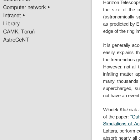
Horizon Telescop
Computer network ▸
the size of the 
Intranet ▸
(astronomically s
Library
as
predicted by Ei
edge of the ring 
CAMK, Toruń
AstroCeNT
It is generally ac
easily explains 
the
tremendous gr
However, not all
infalling matter
ap
many thousands 
supercharged, s
not
have an event 
Włodek Kluźniak 
of the paper:
"
Out
Simulations of A
perform co
Letters,
absorb nearly all 