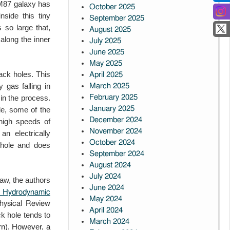
e M87
galaxy has
October 2025
nside this tiny
September 2025
 so large that,
August 2025
 along the inner
July 2025
June 2025
May 2025
ack holes. This
April 2025
gas falling in
March 2025
in the process.
February 2025
January 2025
le, some of the
December 2024
 high
speeds of
November 2024
 an electrically
October 2024
 hole and does
September 2024
August 2024
July 2024
w, the authors
June 2024
n: Hydrodynamic
May 2024
Physical Review
April 2024
ack hole tends to
March 2024
rn). However, a