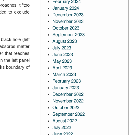
February 2024
proaches it “too
January 2024
eded to
exclude
December 2023
November 2023
October 2023
September 2023
 black hole (left
August 2023
 absorbs matter
July 2023
er that reaches
June 2023
n the left panel
May 2023
rks boundary of
April 2023
March 2023
February 2023
January 2023
December 2022
November 2022
October 2022
September 2022
August 2022
July 2022
June 2022