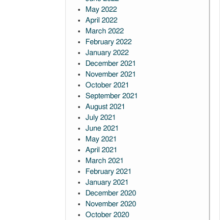
May 2022
April 2022
March 2022
February 2022
January 2022
December 2021
November 2021
October 2021
September 2021
August 2021
July 2021
June 2021
May 2021
April 2021
March 2021
February 2021
January 2021
December 2020
November 2020
October 2020