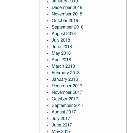
January 2019
December 2018
November 2018
October 2018
September 2018
August 2018
July 2018
June 2018
May 2018
April 2018
March 2018
February 2018
January 2018
December 2017
November 2017
October 2017
September 2017
August 2017
July 2017
June 2017
May 2017