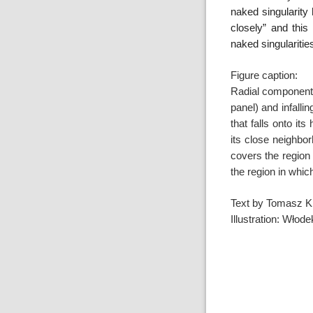
naked singularity 
closely” and this
naked singulariti
Figure caption:
Radial component o
panel) and
infalli
that falls onto it
its close
neighbor
covers the region
the region in
which
Text by Tomasz K
Illustration: Wło