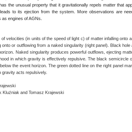
has the unusual property that it
gravitationally repels matter that ap
leads to its ejection from the system. More observations are ne
es as engines of AGNs.
f velocities (in units of the speed
of light c) of matter infalling onto a
ng onto or outflowing from a naked singularity (right panel).
Black hole
s horizon. Naked singularity
produces powerful outflows, ejecting matt
hood in which gravity is effectively repulsive. The black
semicircle o
 below the event horizon.
The green dotted line on the right panel ma
 gravity acts repulsively.
rajewski
dek Kluźniak and Tomasz Krajewski