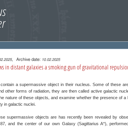
, Archive date:
02.2025
10.02.2025
s in distant galaxies a smoking gun of gravitational repulsio
s contain a supermassive object in their
nucleus. Some of these are
and other
forms of radiation, they are then called active galactic nu
he nature of these objects, and examine whether the
presence of a 
ty in galactic nuclei.
se supermassive objects are has recently been revealed by
obse
87, and the center of our own Galaxy
(Sagittarius A*), perform