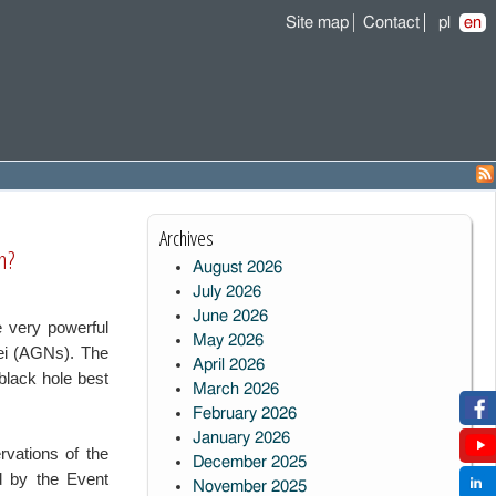
Site map
Contact
pl
en
Archives
n?
August 2026
July 2026
June 2026
 very powerful
May 2026
clei (AGNs).
The
April 2026
black hole best
March 2026
February 2026
January 2026
rvations of the
December 2025
ed by the Event
November 2025