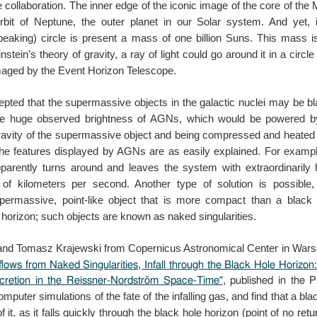
e
collaboration. The inner edge of the iconic image of the core of th
orbit of Neptune, the outer planet in our
Solar system. And yet, i
peaking) circle
is present a mass of one billion Suns. This mass is
nstein’s theory of gravity, a ray of light could go
around it in a circle
imaged by the
Event Horizon Telescope.
cepted that the supermassive objects in the galactic
nuclei may be bl
the huge observed
brightness of AGNs, which would be powered by 
avity of the supermassive object and being compressed and
heated 
 the features displayed by AGNs
are as easily explained. For examp
parently turns around and leaves the system with extraordinarily
of kilometers per second. Another type of
solution is possible,
upermassive,
point-like object that is more compact than a black
horizon; such objects are known as naked singularities.
and Tomasz Krajewski from Copernicus Astronomical Center in Warsa
flows from Naked Singularities, Infall through the Black Hole Horizo
ccretion in the Reissner-Nordström Space-Time"
, published in the 
mputer simulations of the fate of the
infalling gas, and find that a bl
of
it, as it falls quickly through the black hole horizon (point of no
retu