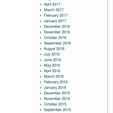
April 2017
March 2017
February 2017
January 2017
December 2016
November 2016
October 2016
September 2016
August 2016
July 2016
June 2016
May 2016
April 2016
March 2016
February 2016
January 2016
December 2015
November 2015
October 2015
September 2015