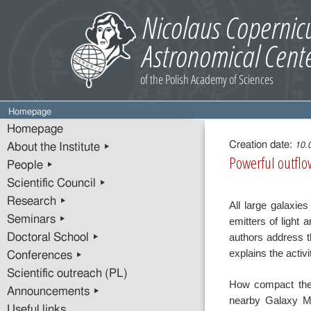
Homepage
Entry
Homepage
content
Creation date:
10.
About the Institute ▸
Powerful outflow
People ▸
Scientific Council ▸
Research ▸
All large galaxie
Seminars ▸
emitters of light 
authors address t
Doctoral School ▸
explains the activi
Conferences ▸
Scientific outreach (PL)
How compact the
Announcements ▸
nearby Galaxy M
Useful links