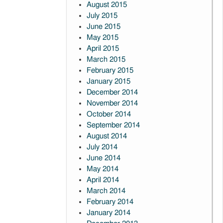
August 2015
July 2015
June 2015
May 2015
April 2015
March 2015
February 2015
January 2015
December 2014
November 2014
October 2014
September 2014
August 2014
July 2014
June 2014
May 2014
April 2014
March 2014
February 2014
January 2014