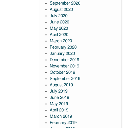
September 2020
August 2020
July 2020
June 2020
May 2020
April 2020
March 2020
February 2020
January 2020
December 2019
November 2019
October 2019
September 2019
August 2019
July 2019
June 2019
May 2019
April 2019
March 2019
February 2019