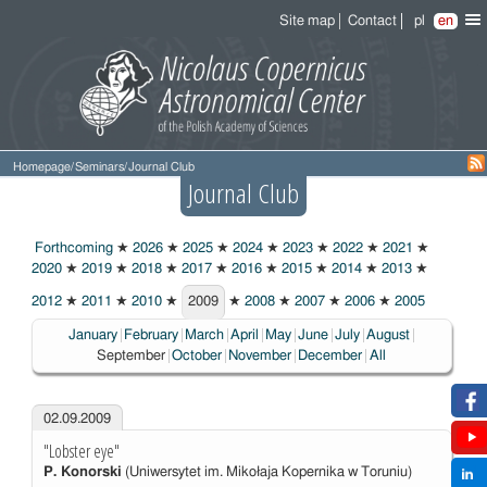
Site map
Contact
pl
en
Homepage
/
Seminars
/
Journal Club
Journal Club
Forthcoming
★
2026
★
2025
★
2024
★
2023
★
2022
★
2021
★
2020
★
2019
★
2018
★
2017
★
2016
★
2015
★
2014
★
2013
★
2012
★
2011
★
2010
★
2009
★
2008
★
2007
★
2006
★
2005
2009
Choosen:
January
February
March
April
May
June
July
August
September
October
November
December
All
02.09.2009
"Lobster eye"
P. Konorski
(Uniwersytet im. Mikołaja Kopernika w Toruniu)