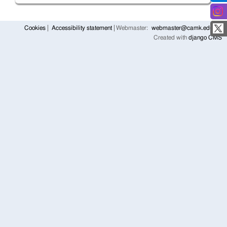
Cookies
Accessibility statement
Webmaster:
webmaster@camk.edu.pl
Created with
django CMS